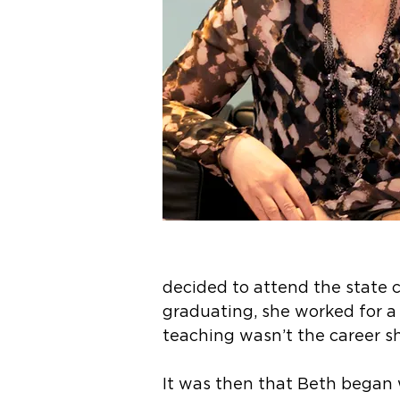
decided to attend the state 
graduating, she worked for a
teaching wasn’t the career s
It was then that Beth began 