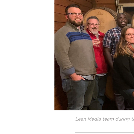
Lean Media team during t