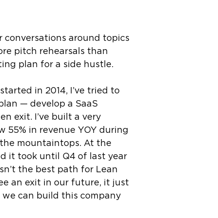
er conversations around topics
ore pitch rehearsals than
ng plan for a side hustle.
arted in 2014, I’ve tried to
l plan — develop a SaaS
 exit. I’ve built a very
rew 55% in revenue YOY during
 the mountaintops. At the
 it took until Q4 of last year
sn’t the best path for Lean
 an exit in our future, it just
e we can build this company