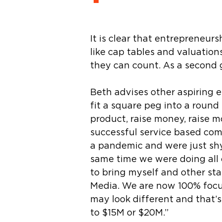
It is clear that entrepreneur
like cap tables and valuatio
they can count. As a second g
Beth advises other aspiring e
fit a square peg into a round 
product, raise money, raise m
successful service based com
a pandemic and were just shy
same time we were doing all o
to bring myself and other sta
Media. We are now 100% focused
may look different and that’
to $15M or $20M.”