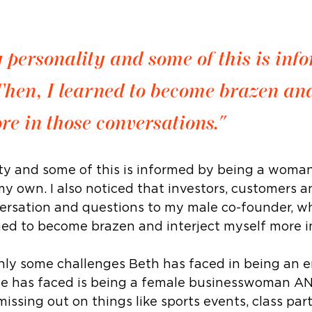
y personality and some of this is inf
hen, I learned to become brazen an
re in those conversations."
ty and some of this is informed by being a woman. 
my own. I also noticed that investors, customers a
versation and questions to my male co-founder, who
rned to become brazen and interject myself more i
nly some challenges Beth has faced in being an e
he has faced is being a female businesswoman AND
e missing out on things like sports events, class p