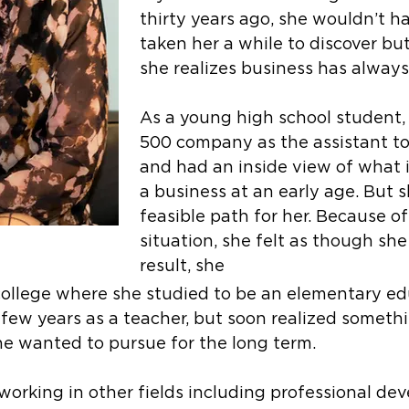
thirty years ago, she wouldn’t h
taken her a while to discover b
she realizes business has alway
As a young high school student,
500 company as the assistant to
and had an inside view of what i
a business at an early age. But 
feasible path for her. Because of
situation, she felt as though she
result, she
college where she studied to be an elementary ed
 few years as a teacher, but soon realized someth
he wanted to pursue for the long term.
working in other fields including professional d