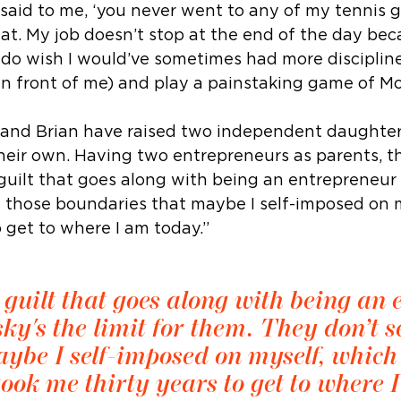
 said to me, ‘you never went to any of my tennis 
at. My job doesn’t stop at the end of the day beca
I do wish I would’ve sometimes had more disciplin
in front of me) and play a painstaking game of M
th and Brian have raised two independent daughte
heir own. Having two entrepreneurs as parents, 
 guilt that goes along with being an entrepreneur
e those boundaries that maybe I self-imposed on m
o get to where I am today.”
 guilt that goes along with being an
ky's the limit for them. They don’t s
ybe I self-imposed on myself, which 
took me thirty years to get to where 