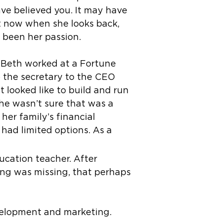
ave believed you. It may have
ut now when she looks back,
s been her passion.
 Beth worked at a Fortune
 the secretary to the CEO
t looked like to build and run
she wasn’t sure that was a
 her family’s financial
 had limited options. As a
ucation teacher. After
ing was missing, that perhaps
evelopment and marketing.