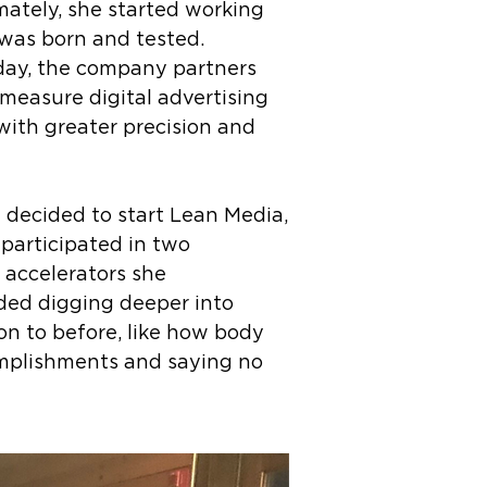
mately, she started working
 was born and tested.
oday, the company partners
 measure digital advertising
ith greater precision and
 decided to start Lean Media,
participated in two
e accelerators she
uded digging deeper into
n to before, like how body
omplishments and saying no