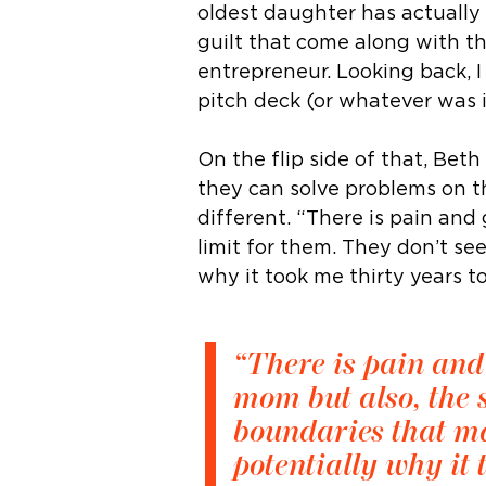
oldest daughter has actually
guilt that come along with th
entrepreneur. Looking back, 
pitch deck (or whatever was 
On the flip side of that, Be
they can solve problems on t
different. “There is pain and
limit for them. They don’t se
why it took me thirty years t
“There is pain and
mom but also, the s
boundaries that ma
potentially why it 