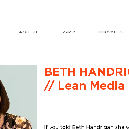
SPOTLIGHT
APPLY
INNOVATORS
BETH HANDR
// Lean Media
If you told Beth Handrigan she 