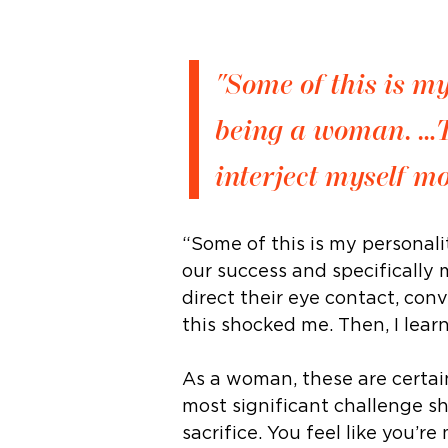
"Some of this is m
being a woman. …T
interject myself mo
“Some of this is my personali
our success and specifically 
direct their eye contact, con
this shocked me. Then, I lea
As a woman, these are certai
most significant challenge s
sacrifice. You feel like you’r