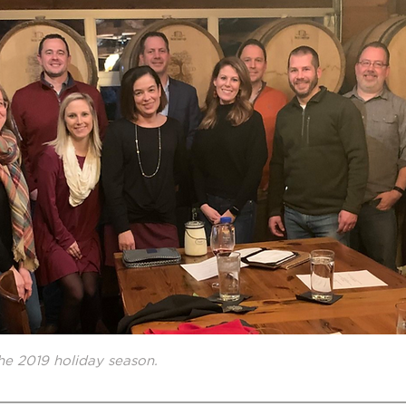
he 2019 holiday season.