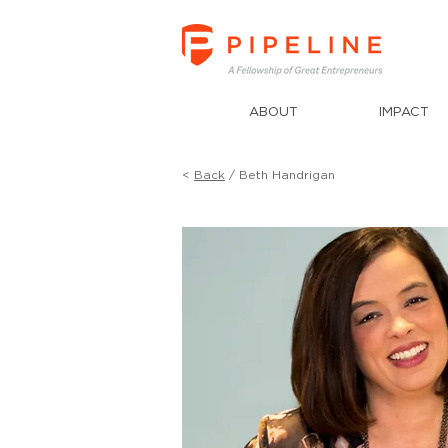
ABOUT
IMPACT
<
Back
/ Beth Handrigan