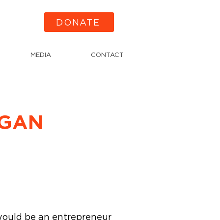
DONATE
MEDIA
CONTACT
IGAN
would be an entrepreneur