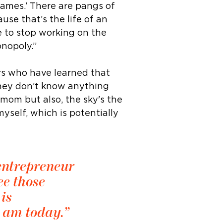
games.’ There are pangs of
use that’s the life of an
e to stop working on the
onopoly.”
rs who have learned that
they don’t know anything
 mom but also, the sky's the
yself, which is potentially
 entrepreneur
ee those
is
I am today.”