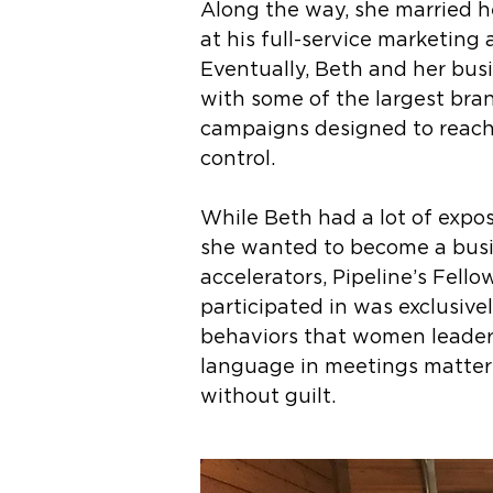
Along the way, she married h
at his full-service marketing
Eventually, Beth and her bus
with some of the largest bran
campaigns designed to reach 
control.
While Beth had a lot of expo
she wanted to become a busin
accelerators, Pipeline’s Fello
participated in was exclusive
behaviors that women leaders
language in meetings matter
without guilt.