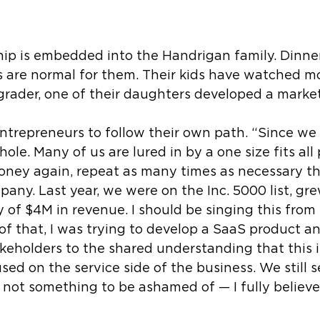
ship is embedded into the Handrigan family. Dinn
ns are normal for them. Their kids have watched m
rader, one of their daughters developed a marketi
ntrepreneurs to follow their own path. “Since we st
hole. Many of us are lured in by a one size fits al
oney again, repeat as many times as necessary then
pany. Last year, we were on the Inc. 5000 list, g
 of $4M in revenue. I should be singing this from
f that, I was trying to develop a SaaS product and
keholders to the shared understanding that this i
 on the service side of the business. We still see
s not something to be ashamed of — I fully believ