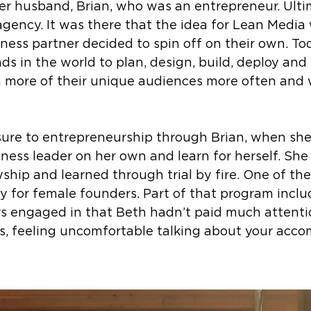
er husband, Brian, who was an entrepreneur. Ulti
 agency. It was there that the idea for Lean Media
iness partner decided to spin off on their own. T
ds in the world to plan, design, build, deploy and
more of their unique audiences more often and w
sure to entrepreneurship through Brian, when she
ess leader on her own and learn for herself. She 
wship and learned through trial by fire. One of th
ly for female founders. Part of that program incl
 engaged in that Beth hadn’t paid much attentio
s, feeling uncomfortable talking about your acc