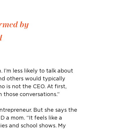
ormed by
d
I’m less likely to talk about
nd others would typically
 is not the CEO. At first,
n those conversations.”
ntrepreneur. But she says the
 a mom. “It feels like a
arties and school shows. My