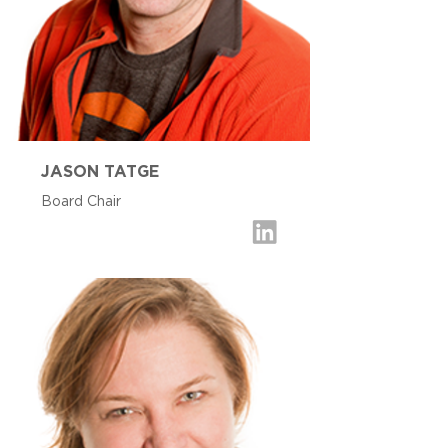
JASON TATGE
Board Chair