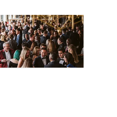
Pipeline
PARTNERS
Thank you to our Partners who make
the work we do possible.