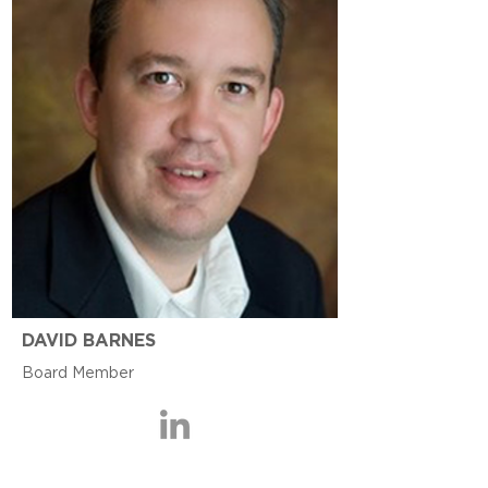
DAVID BARNES
Board Member