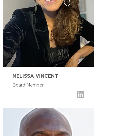
MELISSA VINCENT
Board Member