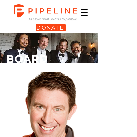
DONATE
BOARD