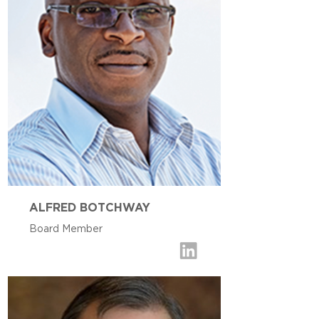
ALFRED BOTCHWAY
Board Member