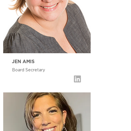
JEN AMIS
Board Secretary