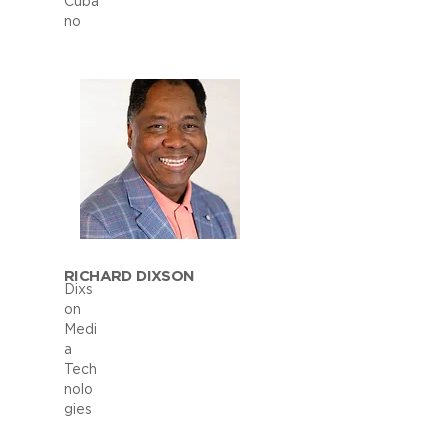
Cuba
no
RICHARD DIXSON
Dixs
on
Medi
a
Tech
nolo
gies