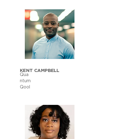
KENT CAMPBELL
Qua
ntum
Qool