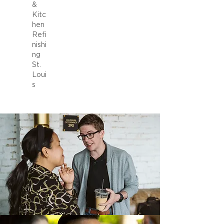
&
Kitc
hen
Refi
nishi
ng
St.
Loui
s