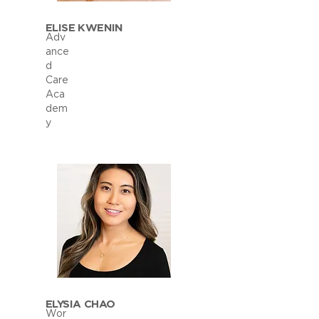
ELISE KWENIN
Adv
ance
d
Care
Aca
dem
y
ELYSIA CHAO
Wor