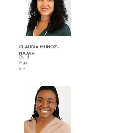
CLAUDIA MUNOZ-
NAJAR
Build
Mas
Inc