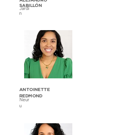
ALEJANDRO
SABILLÓN
Jardí
n
ANTOINETTE
REDMOND
Neur
u