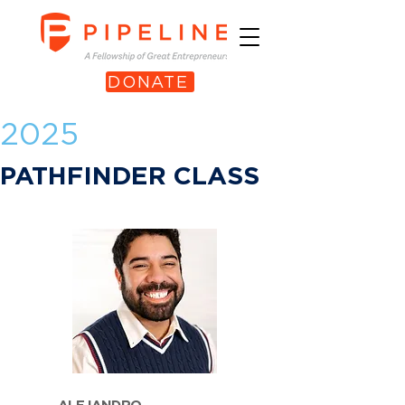
DONATE
2025
PATHFINDER CLASS