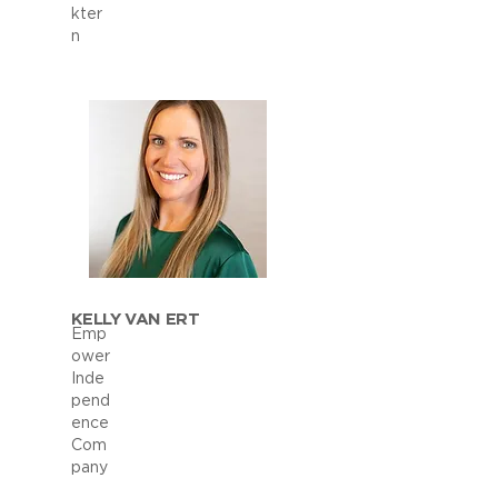
kter
n
KELLY VAN ERT
Emp
ower
Inde
pend
ence
Com
pany