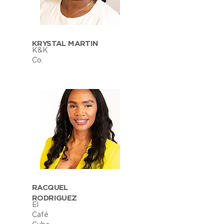
KRYSTAL MARTIN
K&K
Co.
RACQUEL
RODRIGUEZ
El
Café