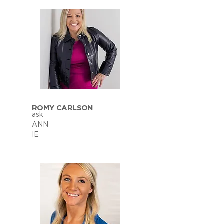
ROMY CARLSON
ask
ANN
IE