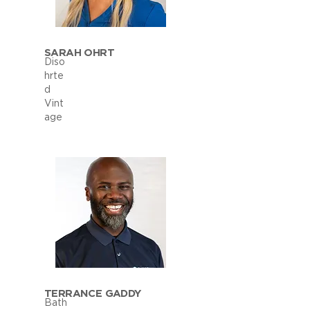
SARAH OHRT
Diso
hrte
d
Vint
age
TERRANCE GADDY
Bath