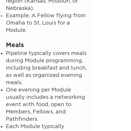
region (Kansas, Missouri, or
Nebraska).
Example: A Fellow flying from
Omaha to St. Louis for a
Module.
Meals
Pipeline typically covers meals
during Module programming,
including breakfast and lunch,
as well as organized evening
meals.
One evening per Module
usually includes a networking
event with food, open to
Members, Fellows, and
Pathfinders.
Each Module typically