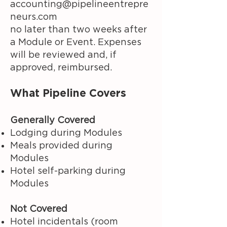
accounting@pipelineentrepre
neurs.com
no later than two weeks after
a Module or Event. Expenses
will be reviewed and, if
approved, reimbursed.
What Pipeline Covers
Generally Covered
Lodging during Modules
Meals provided during
Modules
Hotel self-parking during
Modules
Not Covered
Hotel incidentals (room