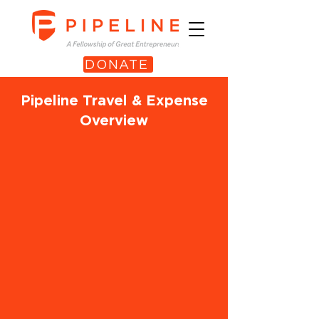
DONATE
Pipeline Travel & Expense
Overview