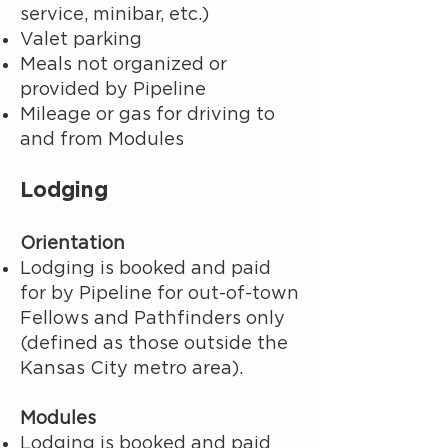
service, minibar, etc.)
Valet parking
Meals not organized or
provided by Pipeline
Mileage or gas for driving to
and from Modules
Lodging
Orientation
Lodging is booked and paid
for by Pipeline for out-of-town
Fellows and Pathfinders only
(defined as those outside the
Kansas City metro area).
Modules
Lodging is booked and paid