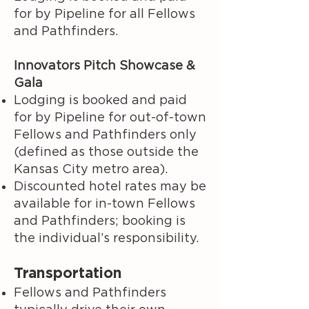
for by Pipeline for all Fellows
and Pathfinders.
Innovators Pitch Showcase &
Gala
Lodging is booked and paid
for by Pipeline for out-of-town
Fellows and Pathfinders only
(defined as those outside the
Kansas City metro area).
Discounted hotel rates may be
available for in-town Fellows
and Pathfinders; booking is
the individual’s responsibility.
Transportation
Fellows and Pathfinders