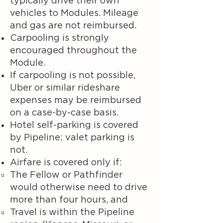
typically drive their own
vehicles to Modules. Mileage
and gas are not reimbursed.
Carpooling is strongly
encouraged throughout the
Module.
If carpooling is not possible,
Uber or similar rideshare
expenses may be reimbursed
on a case-by-case basis.
Hotel self-parking is covered
by Pipeline; valet parking is
not.
Airfare is covered only if:
The Fellow or Pathfinder
would otherwise need to drive
more than four hours, and
Travel is within the Pipeline