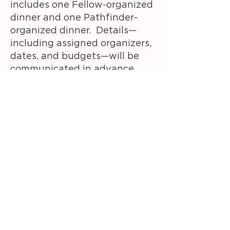
includes o
ne Fellow-organized
dinner and o
ne Pathfinder-
organized dinner.
Details—
including assigned organizers,
dates, and budgets—will be
communicated in advance.
Some evenings may not
include an organized meal; in
those cases, dinner is on your
own and at your own expense.
This will be clearly noted in
the Module schedule.
Incidentals
Incidentals are not covered by
Pipeline.