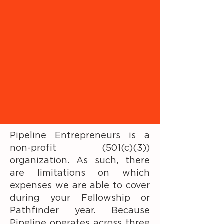
Pipeline Entrepreneurs is a
non-profit (501(c)(3))
organization. As such, there
are limitations on which
expenses we are able to cover
during your Fellowship or
Pathfinder year. Because
Pipeline operates across three