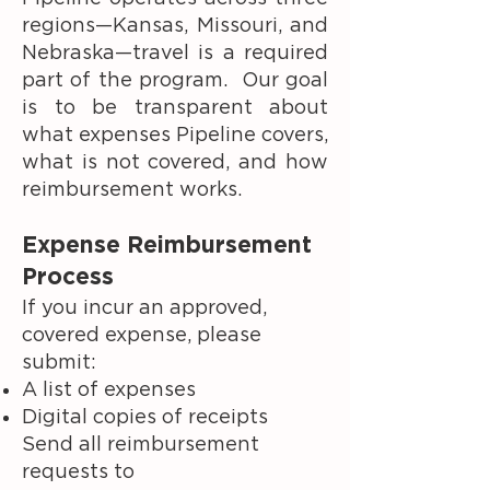
regions—Kansas, Missouri, and
Nebraska—travel is a required
part of the program. Our goal
is to be transparent about
what expenses Pipeline covers,
what is not covered, and how
reimbursement works.
Expense Reimbursement
Process
If you incur an approved,
covered expense, please
submit:
A list of expenses
Digital copies of receipts
Send all reimbursement
requests to