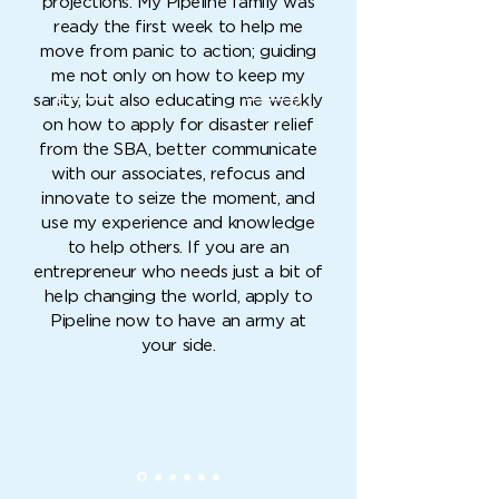
projections. My Pipeline family was
ready the first week to help me
move from panic to action; guiding
me not only on how to keep my
sanity, but also educating me weekly
on how to apply for disaster relief
from the SBA, better communicate
with our associates, refocus and
innovate to seize the moment, and
use my experience and knowledge
to help others. If you are an
entrepreneur who needs just a bit of
help changing the world, apply to
Pipeline now to have an army at
your side.