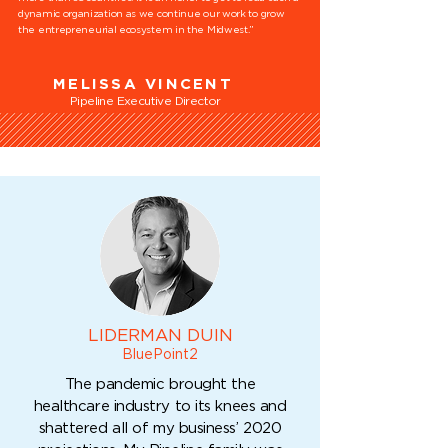
dynamic organization as we continue our work to grow
the entrepreneurial ecosystem in the Midwest.”
MELISSA VINCENT
Pipeline Executive Director
LIDERMAN DUIN
BluePoint2
The pandemic brought the
healthcare industry to its knees and
shattered all of my business’ 2020