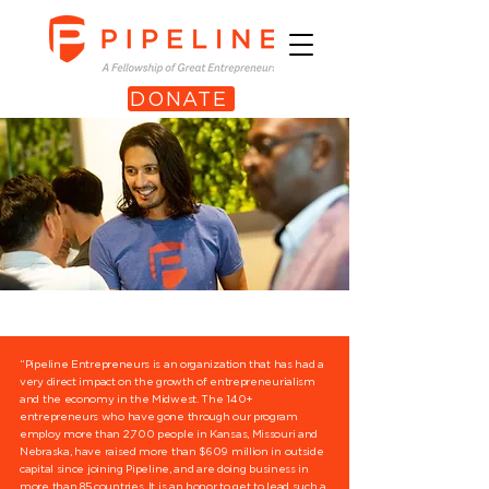
DONATE
“Pipeline Entrepreneurs is an organization that has had a
very direct impact on the growth of entrepreneurialism
and the economy in the Midwest. The 140+
entrepreneurs who have gone through our program
employ more than 2,700 people in Kansas, Missouri and
Nebraska, have raised more than $609 million in outside
capital since joining Pipeline, and are doing business in
more than 85 countries. It is an honor to get to lead such a