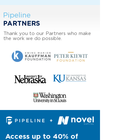
Pipeline
PARTNERS
Thank you to our Partners who make
the work we do possible.
Access up to 40% of